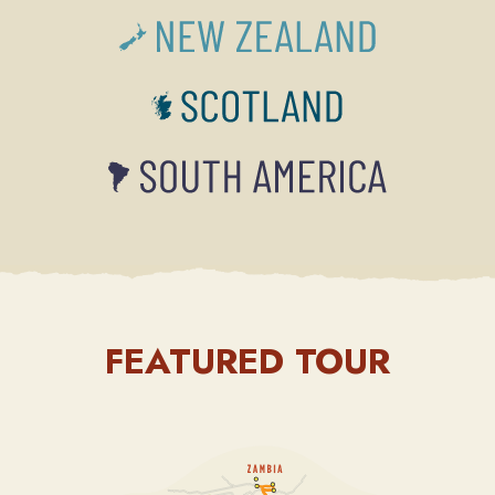
FEATURED TOUR