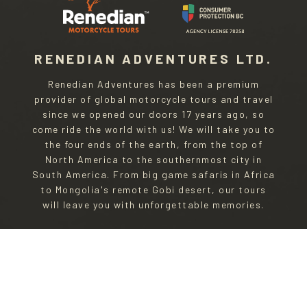
RENEDIAN ADVENTURES LTD.
Renedian Adventures has been a premium
provider of global motorcycle tours and travel
since we opened our doors 17 years ago, so
come ride the world with us! We will take you to
the four ends of the earth, from the top of
North America to the southernmost city in
South America. From big game safaris in Africa
to Mongolia's remote Gobi desert, our tours
will leave you with unforgettable memories.
Privacy Policy
|
Terms and Conditions
CONTACTING RENEDIAN