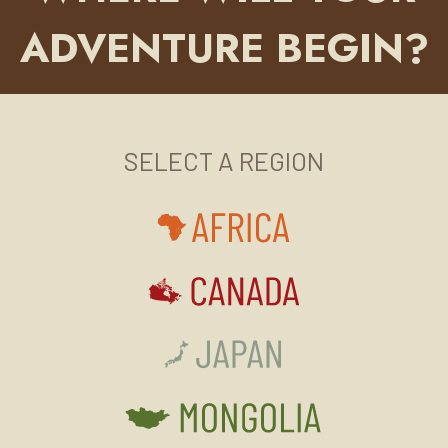
ADVENTURE BEGIN?
SELECT A REGION