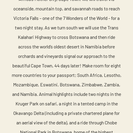
oceanside, mountain top, and savannah roads to reach
Victoria Falls – one of the 7 Wonders of the World - for a
two night stay. As we turn south we will use the Trans
Kalahari Highway to cross Botswana and then ride
across the world’s oldest desert in Namibia before
orchards and vineyards signal our approach to the
beautiful Cape Town, 44 days later! Make room for eight
more countries to your passport; South Africa, Lesotho,
Mozambique, Eswatini, Botswana, Zimbabwe, Zambia,
and Namibia. Animal highlights include two nights in the
Kruger Park on safari, a night in a tented camp in the
Okavango Delta (including a private chartered plane for
an aerial view of the delta), and a ride through Chobe
National Park in Botswana, home of the highest