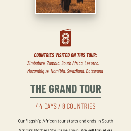
COUNTRIES VISITED ON THIS TOUR:
Zimbabwe, Zambia, South Africa, Lesotho,
Mozambique, Namibia, Swaziland, Botswana
THE GRAND TOUR
44 DAYS / 8 COUNTRIES
Our flagship African tour starts and ends in South
Africa’s Mother City, Cape Town. We will travel via