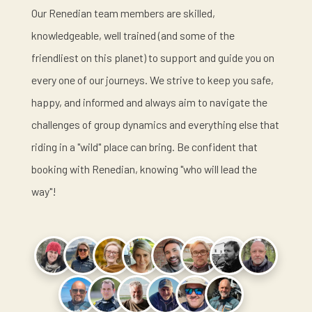
Our Renedian team members are skilled,
knowledgeable, well trained (and some of the
friendliest on this planet) to support and guide you on
every one of our journeys. We strive to keep you safe,
happy, and informed and always aim to navigate the
challenges of group dynamics and everything else that
riding in a "wild" place can bring. Be confident that
booking with Renedian, knowing "who will lead the
way"!