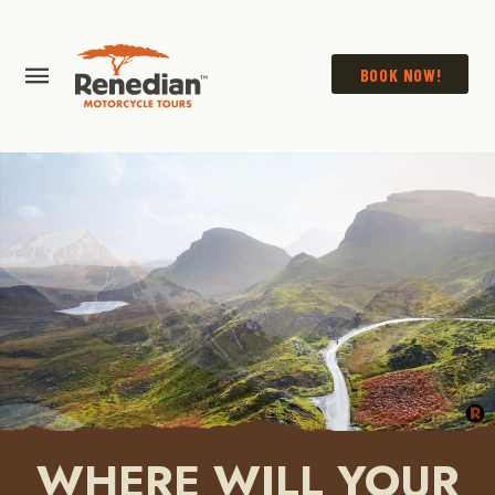
BOOK NOW!
WHERE WILL YOUR