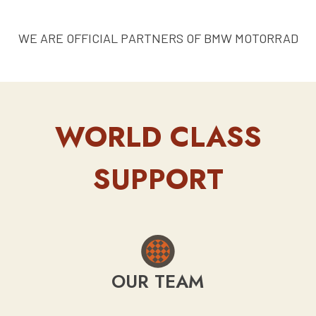
WE ARE OFFICIAL PARTNERS OF BMW MOTORRAD
WORLD CLASS
SUPPORT
OUR TEAM