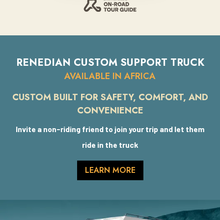
RENEDIAN CUSTOM SUPPORT TRUCK
AVAILABLE IN AFRICA
CUSTOM BUILT FOR SAFETY, COMFORT, AND
CONVENIENCE
Invite a non-riding friend to join your trip and let them
ride in the truck
LEARN MORE