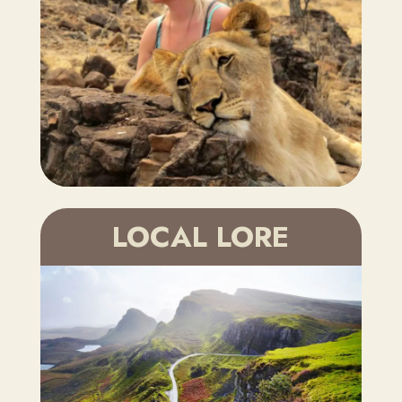
LOCAL LORE