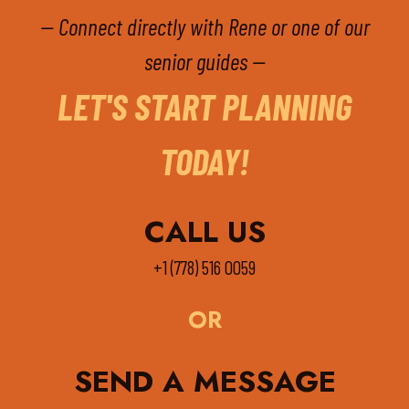
-- Connect directly with Rene or one of our
senior guides --
LET'S START PLANNING
TODAY!
CALL US
+1 (778) 516 0059
OR
SEND A MESSAGE