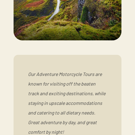
Our Adventure Motorcycle Tours are
known for visiting off the beaten
track and exciting destinations, while
staying in upscale accommodations
and catering to all dietary needs.
Great adventure by day, and great
comfort by night!