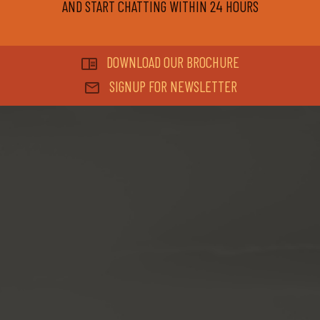
AND START CHATTING WITHIN 24 HOURS
DOWNLOAD OUR BROCHURE
SIGNUP FOR NEWSLETTER