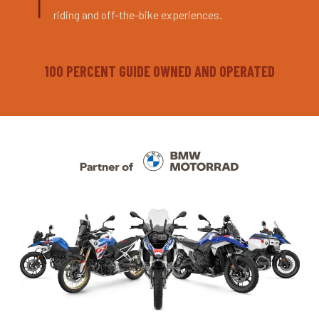
riding and off-the-bike experiences.
100 PERCENT GUIDE OWNED AND OPERATED