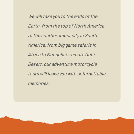
We will take you to the ends of the
Earth, from the top of North America
to the southernmost city in South
America, from big game safaris in
Africa to Mongolia's remote Gobi
Desert, our adventure motorcycle
tours will leave you with unforgettable
memories.