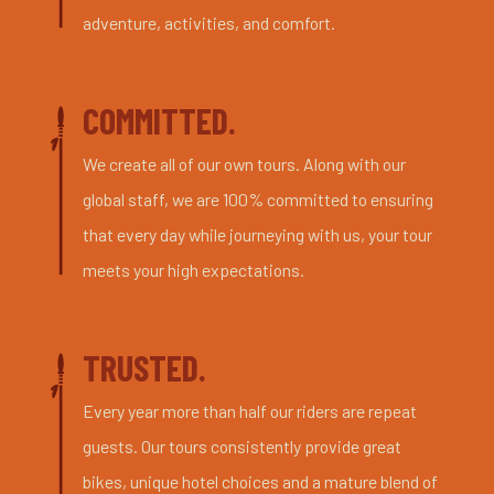
adventure, activities, and comfort.
COMMITTED.
We create all of our own tours. Along with our
global staff, we are 100% committed to ensuring
that every day while journeying with us, your tour
meets your high expectations.
TRUSTED.
Every year more than half our riders are repeat
guests. Our tours consistently provide great
bikes, unique hotel choices and a mature blend of