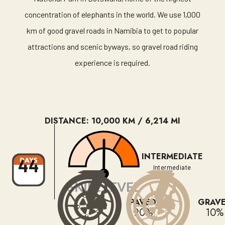
concentration of elephants in the world. We use 1,000
km of good gravel roads in Namibia to get to popular
attractions and scenic byways, so gravel road riding
experience is required.
DISTANCE: 10,000 KM / 6,214 MI
INTERMEDIATE
44
Intermediate
PAVED
GRAV
90%
10%