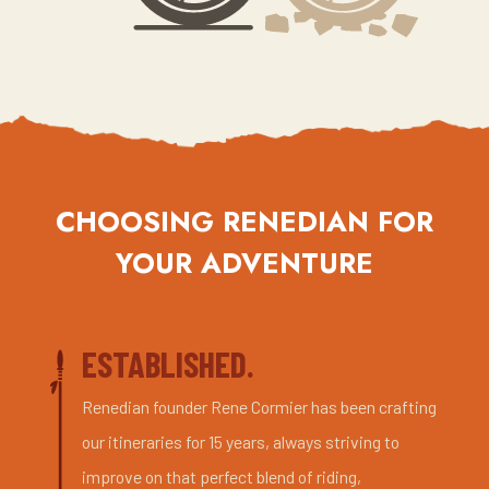
CHOOSING RENEDIAN FOR
YOUR ADVENTURE
ESTABLISHED.
Renedian founder Rene Cormier has been crafting
our itineraries for 15 years, always striving to
improve on that perfect blend of riding,