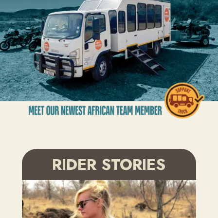
RIDER STORIES