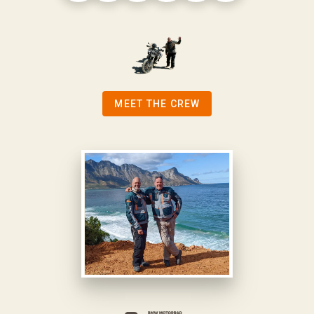
MEET THE CREW