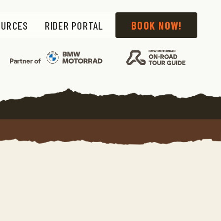
OURCES
RIDER PORTAL
BOOK NOW!