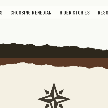
S
CHOOSING RENEDIAN
RIDER STORIES
RES