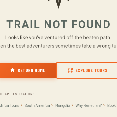
TRAIL NOT FOUND
Looks like you've ventured off the beaten path.
en the best adventurers sometimes take a wrong tu
RETURN HOME
EXPLORE TOURS
ULAR DESTINATIONS
Africa Tours
South America
Mongolia
Why Renedian?
Book