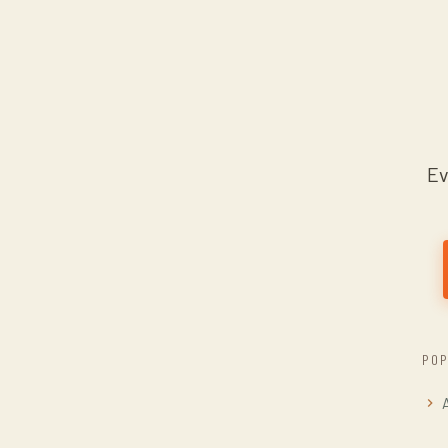
Ev
POP