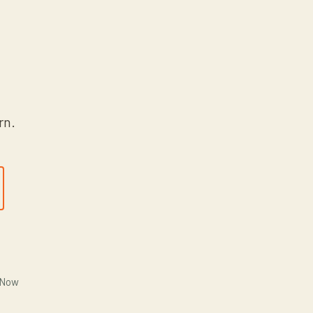
rn.
 Now