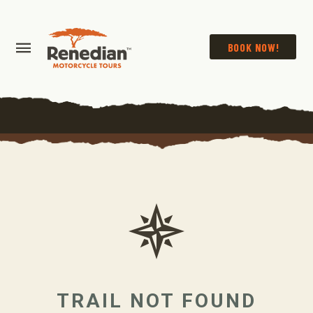
BOOK NOW!
TRAIL NOT FOUND