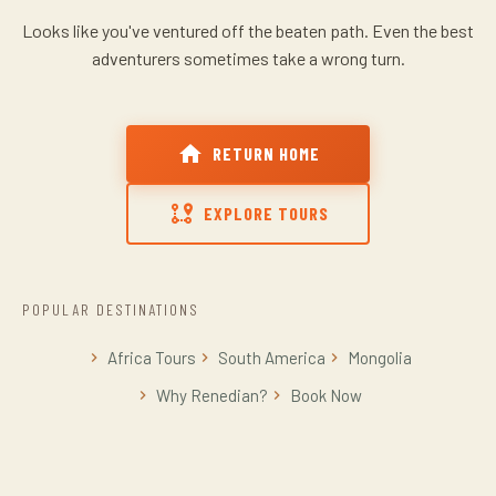
Looks like you've ventured off the beaten path.
Even the best
adventurers sometimes take a wrong turn.
RETURN HOME
EXPLORE TOURS
POPULAR DESTINATIONS
Africa Tours
South America
Mongolia
Why Renedian?
Book Now